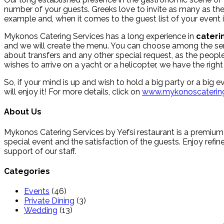
number of your guests. Greeks love to invite as many as they
example and, when it comes to the guest list of your event i
Mykonos Catering Services has a long experience in
cateri
and we will create the menu. You can choose among the served
about transfers and any other special request, as the peo
wishes to arrive on a yacht or a helicopter, we have the ri
So, if your mind is up and wish to hold a big party or a big
will enjoy it! For more details, click on
www.mykonoscatering
About Us
Mykonos Catering Services by Yefsi restaurant is a premium
special event and the satisfaction of the guests. Enjoy refine
support of our staff.
Categories
Events
(46)
Private Dining
(3)
Wedding
(13)