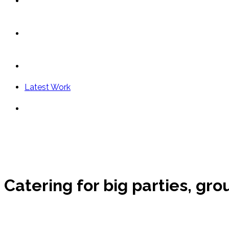
Vip Dining
Cocktail Party
Contact
Latest Work
English
Menu
Close
Catering for big parties, gr