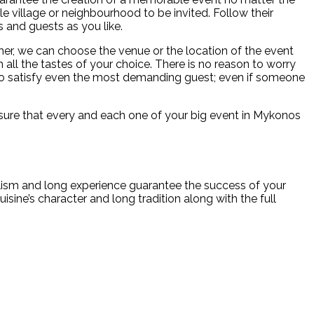
le village or neighbourhood to be invited. Follow their
s and guests as you like.
er, we can choose the venue or the location of the event
all the tastes of your choice. There is no reason to worry
 to satisfy even the most demanding guest; even if someone
ke sure that every and each one of your big event in Mykonos
alism and long experience guarantee the success of your
isine’s character and long tradition along with the full