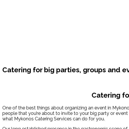
Catering for big parties, groups and e
Catering fo
One of the best things about organizing an event in Mykonos 
people that you’re about to invite to your big party or event
what Mykonos Catering Services can do for you.
Our long established presence in the gastronomic scene of