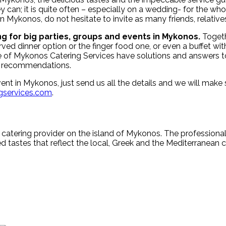
 can; it is quite often – especially on a wedding- for the who
n Mykonos, do not hesitate to invite as many friends, relative
ng for
big parties, groups and events in Mykonos.
Togeth
 dinner option or the finger food one, or even a buffet with 
ple of Mykonos Catering Services have solutions and answers
ght recommendations.
 event in Mykonos, just send us all the details and we will ma
services.com
.
 catering provider on the island of Mykonos. The profession
d tastes that reflect the local, Greek and the Mediterranean cu