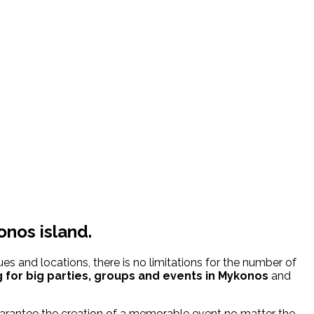
onos island.
s and locations, there is no limitations for the number of
 for
big parties, groups and events in Mykonos
and
uarantee the creation of a memorable event no matter the