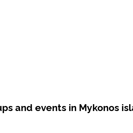
oups and events in Mykonos is