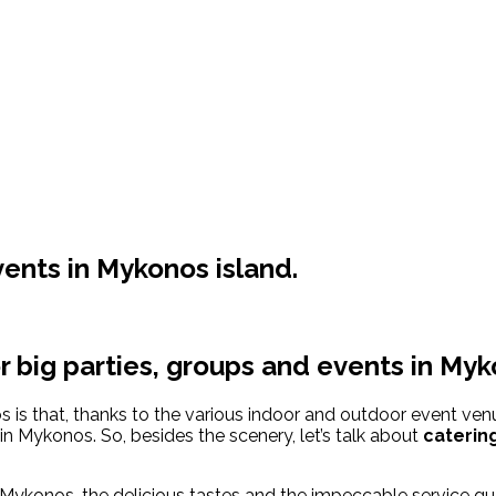
vents in Mykonos island.
r big parties, groups and events in Myk
is that, thanks to the various indoor and outdoor event venue
 in Mykonos. So, besides the scenery, let’s talk about
catering
 Mykonos, the delicious tastes and the impeccable service g