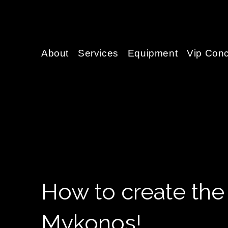
About
Services
Equipment
Vip Conc
How to create the
Mykonos!