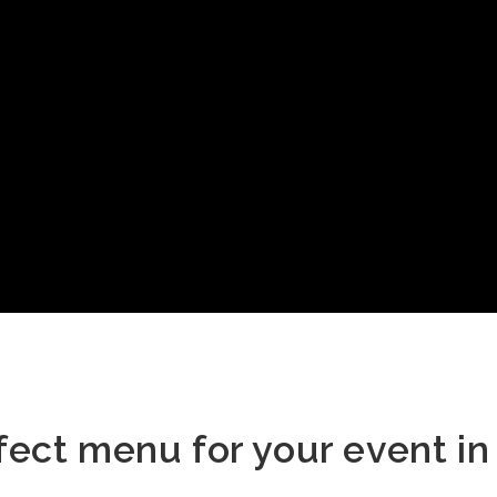
fect menu for your event in