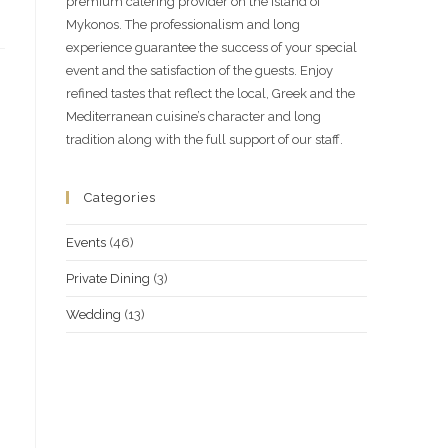
premium catering provider on the island of
Mykonos. The professionalism and long
experience guarantee the success of your special
event and the satisfaction of the guests. Enjoy
refined tastes that reflect the local, Greek and the
Mediterranean cuisine’s character and long
tradition along with the full support of our staff.
Categories
Events
(46)
Private Dining
(3)
Wedding
(13)