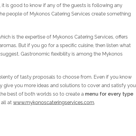
it is good to know if any of the guests is following any
ve the people of Mykonos Catering Services create something
which is the expertise of Mykonos Catering Services, offers
aromas. But if you go for a specific cuisine, then listen what
suggest. Gastronomic flexibility is among the Mykonos
ve plenty of tasty proposals to choose from. Even if you know
tely give you more ideas and solutions to cover and satisfy you
the best of both worlds so to create a
menu for every type
 all at
www.mykonoscateringservices.com
.