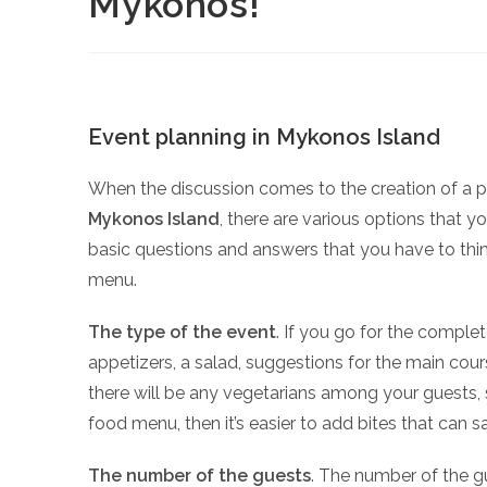
Mykonos!
Event planning in Mykonos Island
When the discussion comes to the creation of a 
Mykonos Island
, there are various options that y
basic questions and answers that you have to thin
menu.
The type of the event
. If you go for the comple
appetizers, a salad, suggestions for the main cour
there will be any vegetarians among your guests, 
food menu, then it’s easier to add bites that can sa
The number of the guests
. The number of the gu