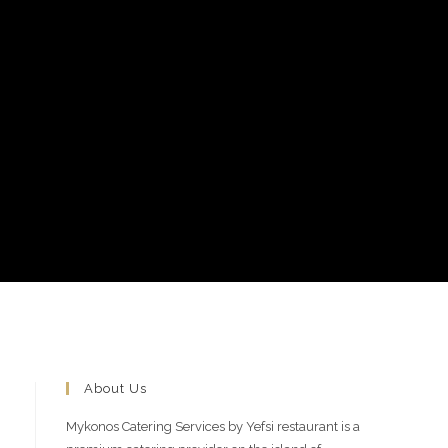
About Us
Mykonos Catering Services by Yefsi restaurant is a