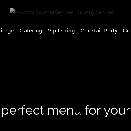
ierge
Catering
Vip Dining
Cocktail Party
Co
 perfect menu for your