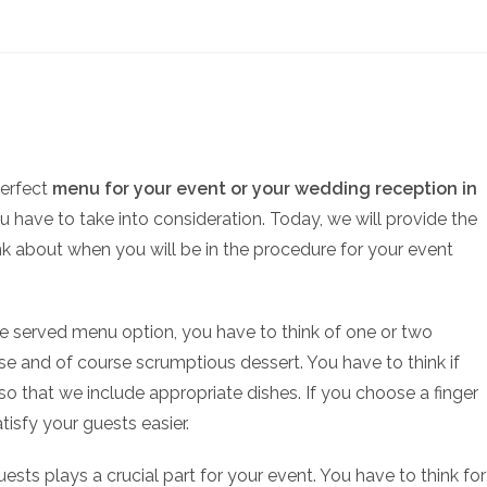
perfect
menu for your event or your wedding reception in
ou have to take into consideration. Today, we will provide the
k about when you will be in the procedure for your event
te served menu option, you have to think of one or two
se and of course scrumptious dessert. You have to think if
so that we include appropriate dishes. If you choose a finger
tisfy your guests easier.
ests plays a crucial part for your event. You have to think for