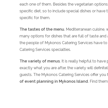
each one of them. Besides the vegetarian options, 
specific diet, so to include special dishes or ha
specific for them.
The tastes of the menu
. Mediterranean cuisine, 
many options for dishes that are full of taste and 
the people of Mykonos Catering Services have to 
Catering Services specialties.
The variety of menus
. It is really helpful to ha
exactly what you are after, the variety will defini
guests. The Mykonos Catering Services offer you 
of event planning in Mykonos Island
. Find them