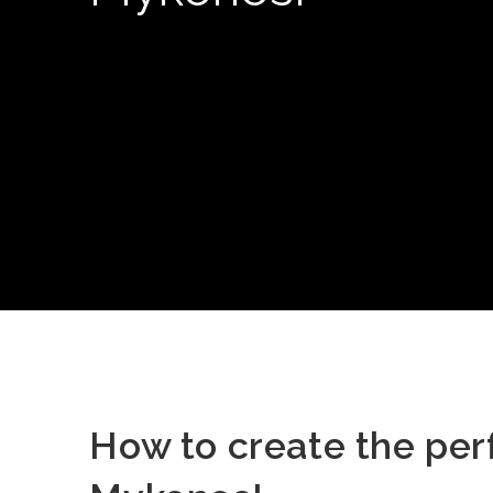
How to create the per