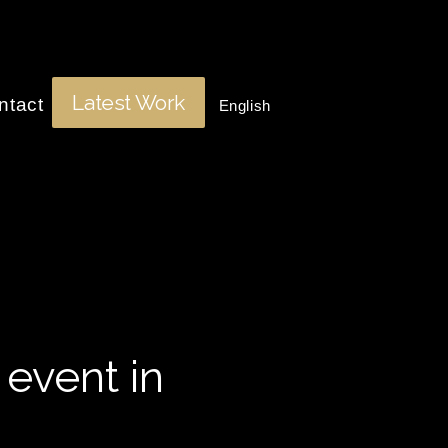
Latest Work
ntact
English
 event in